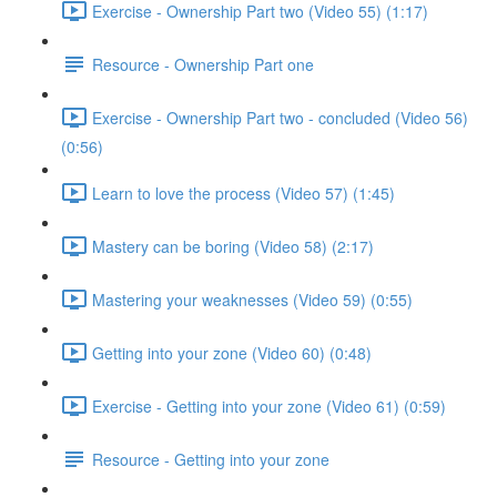
Exercise - Ownership Part two (Video 55) (1:17)
Resource - Ownership Part one
Exercise - Ownership Part two - concluded (Video 56)
(0:56)
Learn to love the process (Video 57) (1:45)
Mastery can be boring (Video 58) (2:17)
Mastering your weaknesses (Video 59) (0:55)
Getting into your zone (Video 60) (0:48)
Exercise - Getting into your zone (Video 61) (0:59)
Resource - Getting into your zone