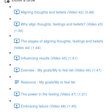
Aligning thoughts and beliefs (Video 42) (0:48)
Why align thoughts, feelings and beliefs? (Video 43)
(1:30)
The stages of aligning thoughts, feelings and beliefs
(Video 44) (1:44)
Influencing results (Video 45) (1:41)
Exercise - My goals/My to feel list (Video 46) (1:47)
Resource - My goals/My to feel list
The power in the feeling (Video 47) (1:21)
Embracing failure (Video 48) (1:45)