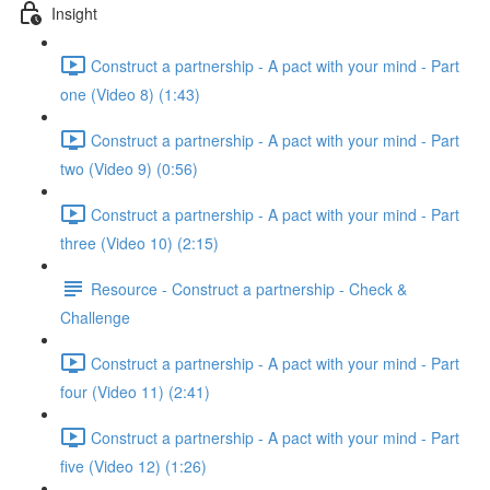
Insight
Construct a partnership - A pact with your mind - Part
one (Video 8) (1:43)
Construct a partnership - A pact with your mind - Part
two (Video 9) (0:56)
Construct a partnership - A pact with your mind - Part
three (Video 10) (2:15)
Resource - Construct a partnership - Check &
Challenge
Construct a partnership - A pact with your mind - Part
four (Video 11) (2:41)
Construct a partnership - A pact with your mind - Part
five (Video 12) (1:26)