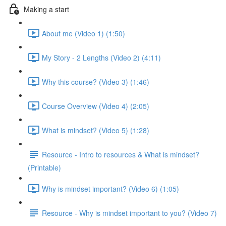
Making a start
About me (Video 1) (1:50)
My Story - 2 Lengths (Video 2) (4:11)
Why this course? (Video 3) (1:46)
Course Overview (Video 4) (2:05)
What is mindset? (Video 5) (1:28)
Resource - Intro to resources & What is mindset?
(Printable)
Why is mindset important? (Video 6) (1:05)
Resource - Why is mindset important to you? (Video 7)