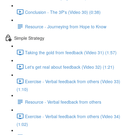
Conclusion - The 3P's (Video 30) (0:38)
Resource - Journeying from Hope to Know
Simple Strategy
Taking the gold from feedback (Video 31) (1:57)
Let's get real about feedback (Video 32) (1:21)
Exercise - Verbal feedback from others (Video 33)
(1:10)
Resource - Verbal feedback from others
Exercise - Verbal feedback from others (Video 34)
(1:02)