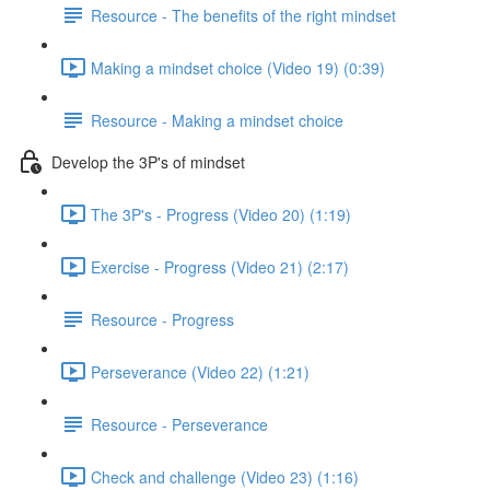
Resource - The benefits of the right mindset
Making a mindset choice (Video 19) (0:39)
Resource - Making a mindset choice
Develop the 3P's of mindset
The 3P's - Progress (Video 20) (1:19)
Exercise - Progress (Video 21) (2:17)
Resource - Progress
Perseverance (Video 22) (1:21)
Resource - Perseverance
Check and challenge (Video 23) (1:16)