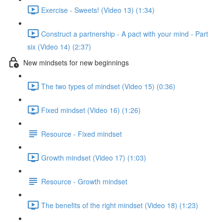
Exercise - Sweets! (Video 13) (1:34)
Construct a partnership - A pact with your mind - Part
six (Video 14) (2:37)
New mindsets for new beginnings
The two types of mindset (Video 15) (0:36)
Fixed mindset (Video 16) (1:26)
Resource - Fixed mindset
Growth mindset (Video 17) (1:03)
Resource - Growth mindset
The benefits of the right mindset (Video 18) (1:23)