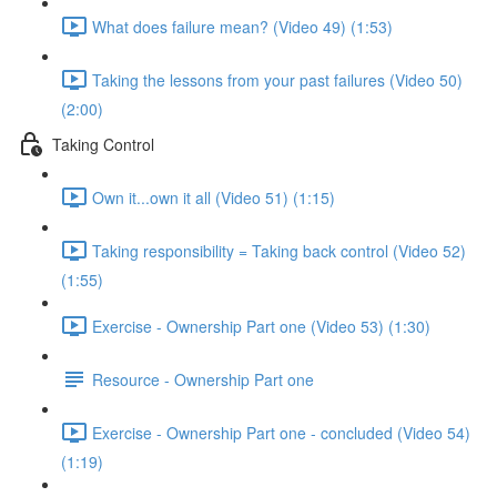
What does failure mean? (Video 49) (1:53)
Taking the lessons from your past failures (Video 50)
(2:00)
Taking Control
Own it...own it all (Video 51) (1:15)
Taking responsibility = Taking back control (Video 52)
(1:55)
Exercise - Ownership Part one (Video 53) (1:30)
Resource - Ownership Part one
Exercise - Ownership Part one - concluded (Video 54)
(1:19)