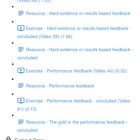
(Video 38) (1:20)
Resource - Hard evidence or results based feedback
Exercise - Hard evidence or results based feedback -
concluded (Video 39) (1:56)
Resource - Hard evidence or results based feedback -
concluded
Exercise - Performance feedback (Video 40) (0:32)
Resource - Performance feedback
Exercise - Performance feedback - concluded (Video
41) (2:15)
Resource - The gold in the performance feedback -
concluded
Evolve & Grow