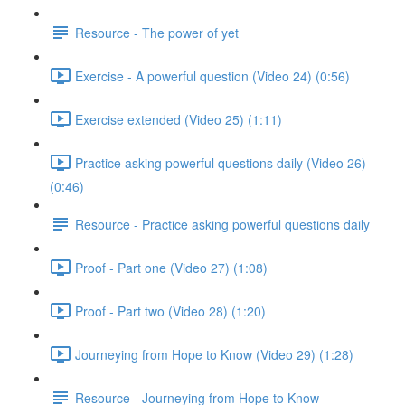
Resource - The power of yet
Exercise - A powerful question (Video 24) (0:56)
Exercise extended (Video 25) (1:11)
Practice asking powerful questions daily (Video 26)
(0:46)
Resource - Practice asking powerful questions daily
Proof - Part one (Video 27) (1:08)
Proof - Part two (Video 28) (1:20)
Journeying from Hope to Know (Video 29) (1:28)
Resource - Journeying from Hope to Know