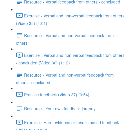
Resource - Verbal feedback from others - concluded
Exercise - Verbal and non-verbal feedback from others
(Video 35) (1:01)
Resource - Verbal and non-verbal feedback from
others
Exercise - Verbal and non-verbal feedback from others
- concluded (Video 36) (1:12)
Resource - Verbal and non-verbal feedback from
others - concluded
Practice feedback (Video 37) (0:54)
Resource - Your own feedback journey
Exercise - Hard evidence or results based feedback