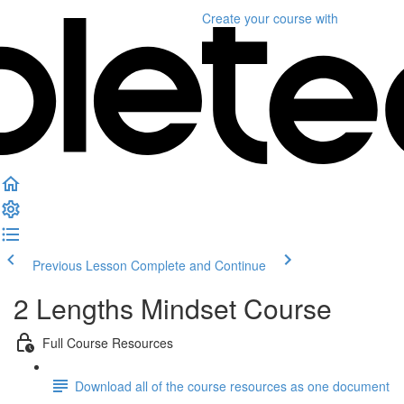
Create your course
with
Previous Lesson
Complete and Continue
2 Lengths Mindset Course
Full Course Resources
Download all of the course resources as one document