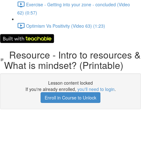
Exercise - Getting into your zone - concluded (Video
62) (0:57)
Optimism Vs Positivity (Video 63) (1:23)
Resource - Intro to resources &
What is mindset? (Printable)
Lesson content locked
If you're already enrolled,
you'll need to login
.
Enroll in Course to Unlock