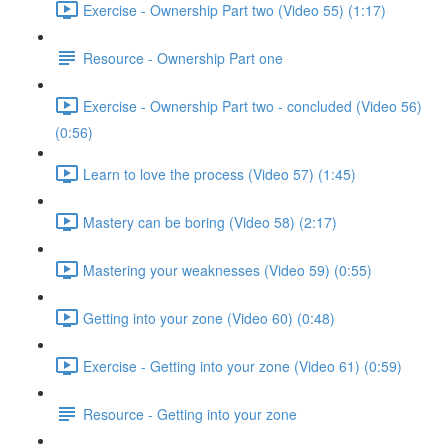
Exercise - Ownership Part two (Video 55) (1:17)
Resource - Ownership Part one
Exercise - Ownership Part two - concluded (Video 56)
(0:56)
Learn to love the process (Video 57) (1:45)
Mastery can be boring (Video 58) (2:17)
Mastering your weaknesses (Video 59) (0:55)
Getting into your zone (Video 60) (0:48)
Exercise - Getting into your zone (Video 61) (0:59)
Resource - Getting into your zone