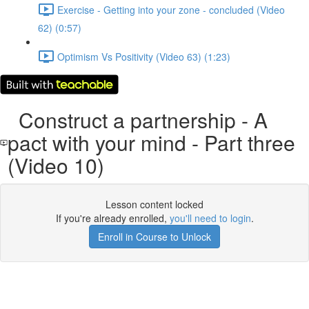
Exercise - Getting into your zone - concluded (Video
62) (0:57)
Optimism Vs Positivity (Video 63) (1:23)
Construct a partnership - A
pact with your mind - Part three
(Video 10)
Lesson content locked
If you're already enrolled,
you'll need to login
.
Enroll in Course to Unlock