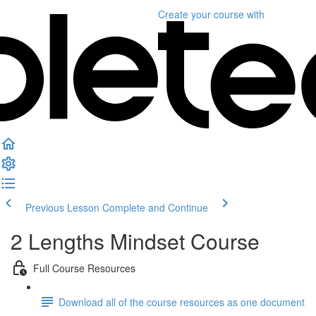
Create your course
with
Previous Lesson
Complete and Continue
2 Lengths Mindset Course
Full Course Resources
Download all of the course resources as one document