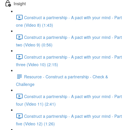
Insight
Construct a partnership - A pact with your mind - Part
one (Video 8) (1:43)
Construct a partnership - A pact with your mind - Part
two (Video 9) (0:56)
Construct a partnership - A pact with your mind - Part
three (Video 10) (2:15)
Resource - Construct a partnership - Check &
Challenge
Construct a partnership - A pact with your mind - Part
four (Video 11) (2:41)
Construct a partnership - A pact with your mind - Part
five (Video 12) (1:26)