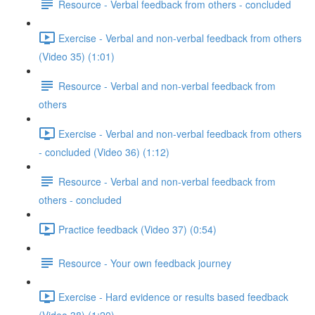
Resource - Verbal feedback from others - concluded
Exercise - Verbal and non-verbal feedback from others
(Video 35) (1:01)
Resource - Verbal and non-verbal feedback from
others
Exercise - Verbal and non-verbal feedback from others
- concluded (Video 36) (1:12)
Resource - Verbal and non-verbal feedback from
others - concluded
Practice feedback (Video 37) (0:54)
Resource - Your own feedback journey
Exercise - Hard evidence or results based feedback