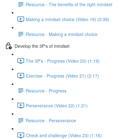
Resource - The benefits of the right mindset
Making a mindset choice (Video 19) (0:39)
Resource - Making a mindset choice
Develop the 3P's of mindset
The 3P's - Progress (Video 20) (1:19)
Exercise - Progress (Video 21) (2:17)
Resource - Progress
Perseverance (Video 22) (1:21)
Resource - Perseverance
Check and challenge (Video 23) (1:16)