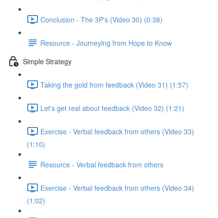
Conclusion - The 3P's (Video 30) (0:38)
Resource - Journeying from Hope to Know
Simple Strategy
Taking the gold from feedback (Video 31) (1:57)
Let's get real about feedback (Video 32) (1:21)
Exercise - Verbal feedback from others (Video 33)
(1:10)
Resource - Verbal feedback from others
Exercise - Verbal feedback from others (Video 34)
(1:02)