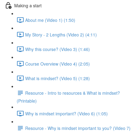
Making a start
About me (Video 1) (1:50)
My Story - 2 Lengths (Video 2) (4:11)
Why this course? (Video 3) (1:46)
Course Overview (Video 4) (2:05)
What is mindset? (Video 5) (1:28)
Resource - Intro to resources & What is mindset?
(Printable)
Why is mindset important? (Video 6) (1:05)
Resource - Why is mindset important to you? (Video 7)