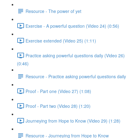
Resource - The power of yet
Exercise - A powerful question (Video 24) (0:56)
Exercise extended (Video 25) (1:11)
Practice asking powerful questions daily (Video 26)
(0:46)
Resource - Practice asking powerful questions daily
Proof - Part one (Video 27) (1:08)
Proof - Part two (Video 28) (1:20)
Journeying from Hope to Know (Video 29) (1:28)
Resource - Journeying from Hope to Know