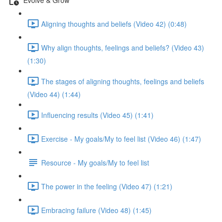
Aligning thoughts and beliefs (Video 42) (0:48)
Why align thoughts, feelings and beliefs? (Video 43)
(1:30)
The stages of aligning thoughts, feelings and beliefs
(Video 44) (1:44)
Influencing results (Video 45) (1:41)
Exercise - My goals/My to feel list (Video 46) (1:47)
Resource - My goals/My to feel list
The power in the feeling (Video 47) (1:21)
Embracing failure (Video 48) (1:45)