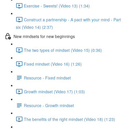
Exercise - Sweets! (Video 13) (1:34)
Construct a partnership - A pact with your mind - Part
six (Video 14) (2:37)
New mindsets for new beginnings
The two types of mindset (Video 15) (0:36)
Fixed mindset (Video 16) (1:26)
Resource - Fixed mindset
Growth mindset (Video 17) (1:03)
Resource - Growth mindset
The benefits of the right mindset (Video 18) (1:23)