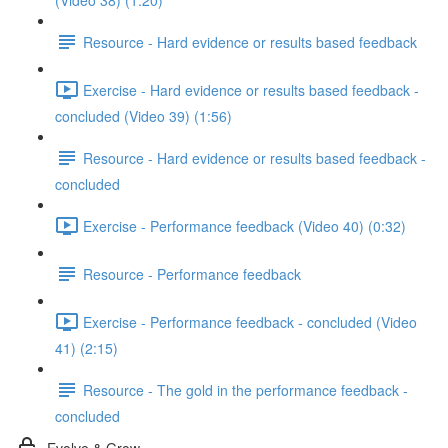
(Video 38) (1:20)
Resource - Hard evidence or results based feedback
Exercise - Hard evidence or results based feedback -
concluded (Video 39) (1:56)
Resource - Hard evidence or results based feedback -
concluded
Exercise - Performance feedback (Video 40) (0:32)
Resource - Performance feedback
Exercise - Performance feedback - concluded (Video
41) (2:15)
Resource - The gold in the performance feedback -
concluded
Evolve & Grow