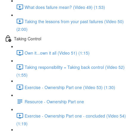
What does failure mean? (Video 49) (1:53)
Taking the lessons from your past failures (Video 50)
(2:00)
Taking Control
Own it...own it all (Video 51) (1:15)
Taking responsibility = Taking back control (Video 52)
(1:55)
Exercise - Ownership Part one (Video 53) (1:30)
Resource - Ownership Part one
Exercise - Ownership Part one - concluded (Video 54)
(1:19)