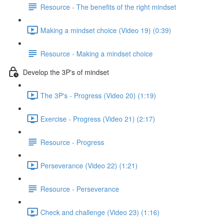
Resource - The benefits of the right mindset
Making a mindset choice (Video 19) (0:39)
Resource - Making a mindset choice
Develop the 3P's of mindset
The 3P's - Progress (Video 20) (1:19)
Exercise - Progress (Video 21) (2:17)
Resource - Progress
Perseverance (Video 22) (1:21)
Resource - Perseverance
Check and challenge (Video 23) (1:16)