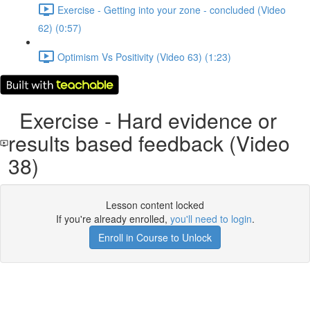
Exercise - Getting into your zone - concluded (Video
62) (0:57)
Optimism Vs Positivity (Video 63) (1:23)
Exercise - Hard evidence or
results based feedback (Video
38)
Lesson content locked
If you're already enrolled,
you'll need to login
.
Enroll in Course to Unlock