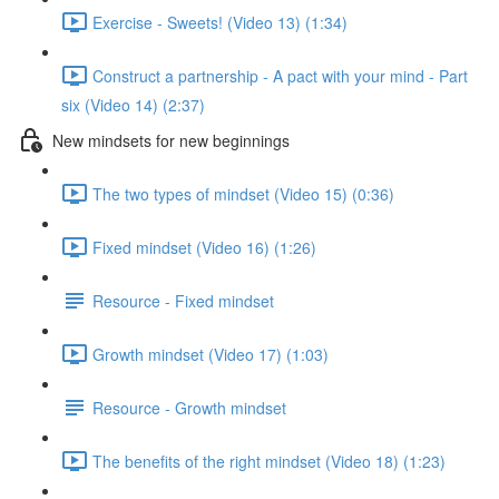
Exercise - Sweets! (Video 13) (1:34)
Construct a partnership - A pact with your mind - Part
six (Video 14) (2:37)
New mindsets for new beginnings
The two types of mindset (Video 15) (0:36)
Fixed mindset (Video 16) (1:26)
Resource - Fixed mindset
Growth mindset (Video 17) (1:03)
Resource - Growth mindset
The benefits of the right mindset (Video 18) (1:23)