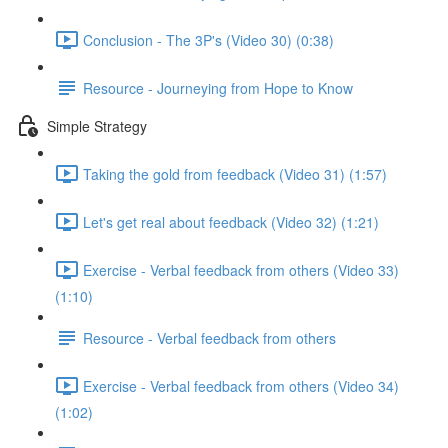
Conclusion - The 3P's (Video 30) (0:38)
Resource - Journeying from Hope to Know
Simple Strategy
Taking the gold from feedback (Video 31) (1:57)
Let's get real about feedback (Video 32) (1:21)
Exercise - Verbal feedback from others (Video 33)
(1:10)
Resource - Verbal feedback from others
Exercise - Verbal feedback from others (Video 34)
(1:02)