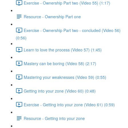
Exercise - Ownership Part two (Video 55) (1:17)
Resource - Ownership Part one
Exercise - Ownership Part two - concluded (Video 56)
(0:56)
Learn to love the process (Video 57) (1:45)
Mastery can be boring (Video 58) (2:17)
Mastering your weaknesses (Video 59) (0:55)
Getting into your zone (Video 60) (0:48)
Exercise - Getting into your zone (Video 61) (0:59)
Resource - Getting into your zone