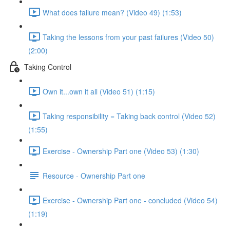
What does failure mean? (Video 49) (1:53)
Taking the lessons from your past failures (Video 50)
(2:00)
Taking Control
Own it...own it all (Video 51) (1:15)
Taking responsibility = Taking back control (Video 52)
(1:55)
Exercise - Ownership Part one (Video 53) (1:30)
Resource - Ownership Part one
Exercise - Ownership Part one - concluded (Video 54)
(1:19)