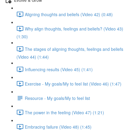
Aligning thoughts and beliefs (Video 42) (0:48)
Why align thoughts, feelings and beliefs? (Video 43)
(1:30)
The stages of aligning thoughts, feelings and beliefs
(Video 44) (1:44)
Influencing results (Video 45) (1:41)
Exercise - My goals/My to feel list (Video 46) (1:47)
Resource - My goals/My to feel list
The power in the feeling (Video 47) (1:21)
Embracing failure (Video 48) (1:45)