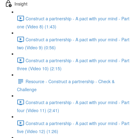
Insight
Construct a partnership - A pact with your mind - Part
one (Video 8) (1:43)
Construct a partnership - A pact with your mind - Part
two (Video 9) (0:56)
Construct a partnership - A pact with your mind - Part
three (Video 10) (2:15)
Resource - Construct a partnership - Check &
Challenge
Construct a partnership - A pact with your mind - Part
four (Video 11) (2:41)
Construct a partnership - A pact with your mind - Part
five (Video 12) (1:26)