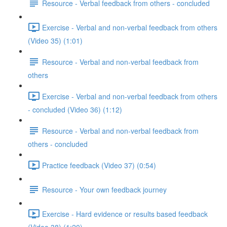
Resource - Verbal feedback from others - concluded
Exercise - Verbal and non-verbal feedback from others
(Video 35) (1:01)
Resource - Verbal and non-verbal feedback from
others
Exercise - Verbal and non-verbal feedback from others
- concluded (Video 36) (1:12)
Resource - Verbal and non-verbal feedback from
others - concluded
Practice feedback (Video 37) (0:54)
Resource - Your own feedback journey
Exercise - Hard evidence or results based feedback