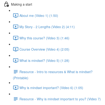
Making a start
About me (Video 1) (1:50)
My Story - 2 Lengths (Video 2) (4:11)
Why this course? (Video 3) (1:46)
Course Overview (Video 4) (2:05)
What is mindset? (Video 5) (1:28)
Resource - Intro to resources & What is mindset?
(Printable)
Why is mindset important? (Video 6) (1:05)
Resource - Why is mindset important to you? (Video 7)