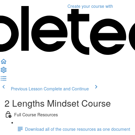
Create your course
with
Previous Lesson
Complete and Continue
2 Lengths Mindset Course
Full Course Resources
Download all of the course resources as one document