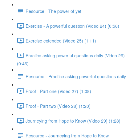
Resource - The power of yet
Exercise - A powerful question (Video 24) (0:56)
Exercise extended (Video 25) (1:11)
Practice asking powerful questions daily (Video 26)
(0:46)
Resource - Practice asking powerful questions daily
Proof - Part one (Video 27) (1:08)
Proof - Part two (Video 28) (1:20)
Journeying from Hope to Know (Video 29) (1:28)
Resource - Journeying from Hope to Know