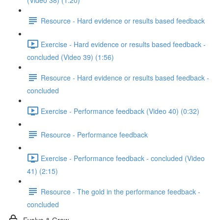
(Video 38) (1:20)
Resource - Hard evidence or results based feedback
Exercise - Hard evidence or results based feedback -
concluded (Video 39) (1:56)
Resource - Hard evidence or results based feedback -
concluded
Exercise - Performance feedback (Video 40) (0:32)
Resource - Performance feedback
Exercise - Performance feedback - concluded (Video
41) (2:15)
Resource - The gold in the performance feedback -
concluded
Evolve & Grow