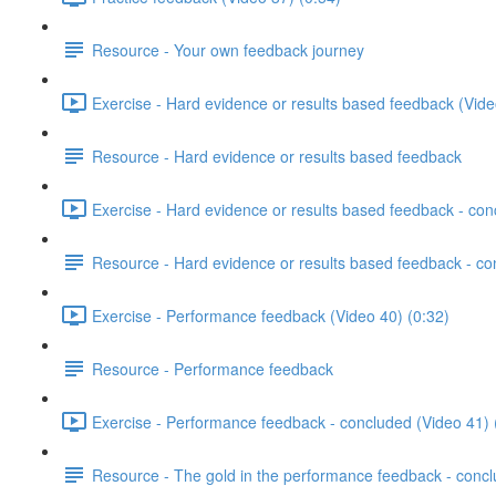
Resource - Your own feedback journey
Exercise - Hard evidence or results based feedback (Vide
Resource - Hard evidence or results based feedback
Exercise - Hard evidence or results based feedback - con
Resource - Hard evidence or results based feedback - c
Exercise - Performance feedback (Video 40) (0:32)
Resource - Performance feedback
Exercise - Performance feedback - concluded (Video 41) 
Resource - The gold in the performance feedback - conc