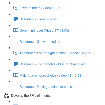
Fixed mindset (Video 16) (1:26)
Resource - Fixed mindset
Growth mindset (Video 17) (1:03)
Resource - Growth mindset
The benefits of the right mindset (Video 18) (1:23)
Resource - The benefits of the right mindset
Making a mindset choice (Video 19) (0:39)
Resource - Making a mindset choice
Develop the 3P's of mindset