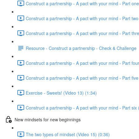
Construct a partnership - A pact with your mind - Part one
Construct a partnership - A pact with your mind - Part two
Construct a partnership - A pact with your mind - Part thr
Resource - Construct a partnership - Check & Challenge
Construct a partnership - A pact with your mind - Part fou
Construct a partnership - A pact with your mind - Part five
Exercise - Sweets! (Video 13) (1:34)
Construct a partnership - A pact with your mind - Part six 
New mindsets for new beginnings
The two types of mindset (Video 15) (0:36)