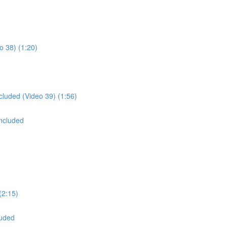
o 38) (1:20)
cluded (Video 39) (1:56)
oncluded
(2:15)
luded