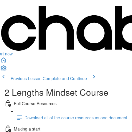
art now
Previous Lesson
Complete and Continue
2 Lengths Mindset Course
Full Course Resources
Download all of the course resources as one document
Making a start