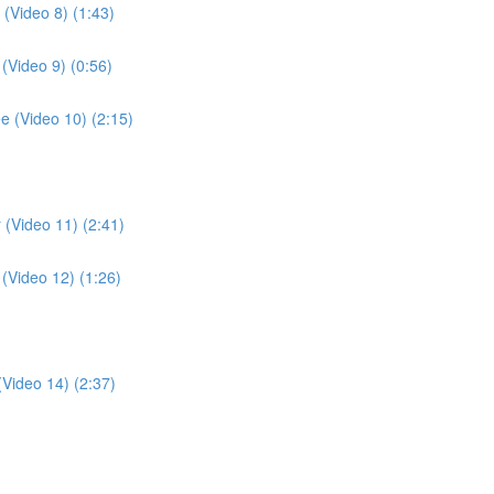
 (Video 8) (1:43)
 (Video 9) (0:56)
ee (Video 10) (2:15)
r (Video 11) (2:41)
 (Video 12) (1:26)
(Video 14) (2:37)