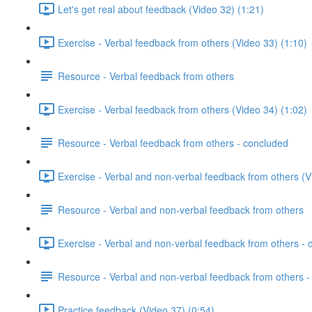
Let's get real about feedback (Video 32) (1:21)
Exercise - Verbal feedback from others (Video 33) (1:10)
Resource - Verbal feedback from others
Exercise - Verbal feedback from others (Video 34) (1:02)
Resource - Verbal feedback from others - concluded
Exercise - Verbal and non-verbal feedback from others (V
Resource - Verbal and non-verbal feedback from others
Exercise - Verbal and non-verbal feedback from others - 
Resource - Verbal and non-verbal feedback from others -
Practice feedback (Video 37) (0:54)