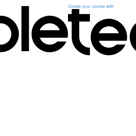
Create your course
with