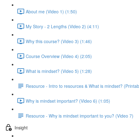
About me (Video 1) (1:50)
My Story - 2 Lengths (Video 2) (4:11)
Why this course? (Video 3) (1:46)
Course Overview (Video 4) (2:05)
What is mindset? (Video 5) (1:28)
Resource - Intro to resources & What is mindset? (Printab
Why is mindset important? (Video 6) (1:05)
Resource - Why is mindset important to you? (Video 7)
Insight