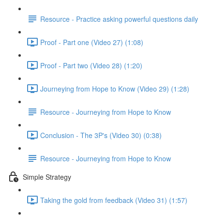
Resource - Practice asking powerful questions daily
Proof - Part one (Video 27) (1:08)
Proof - Part two (Video 28) (1:20)
Journeying from Hope to Know (Video 29) (1:28)
Resource - Journeying from Hope to Know
Conclusion - The 3P's (Video 30) (0:38)
Resource - Journeying from Hope to Know
Simple Strategy
Taking the gold from feedback (Video 31) (1:57)