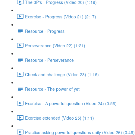
The 3P's - Progress (Video 20) (1:19)
Exercise - Progress (Video 21) (2:17)
Resource - Progress
Perseverance (Video 22) (1:21)
Resource - Perseverance
Check and challenge (Video 23) (1:16)
Resource - The power of yet
Exercise - A powerful question (Video 24) (0:56)
Exercise extended (Video 25) (1:11)
Practice asking powerful questions daily (Video 26) (0:46)