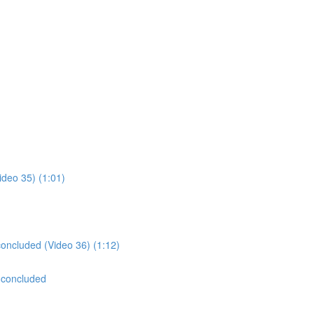
ideo 35) (1:01)
concluded (Video 36) (1:12)
 concluded