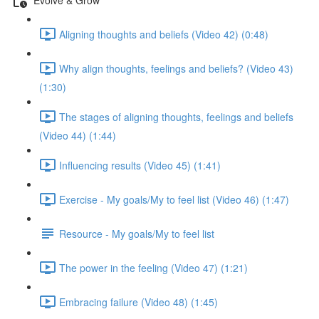
Aligning thoughts and beliefs (Video 42) (0:48)
Why align thoughts, feelings and beliefs? (Video 43)
(1:30)
The stages of aligning thoughts, feelings and beliefs
(Video 44) (1:44)
Influencing results (Video 45) (1:41)
Exercise - My goals/My to feel list (Video 46) (1:47)
Resource - My goals/My to feel list
The power in the feeling (Video 47) (1:21)
Embracing failure (Video 48) (1:45)