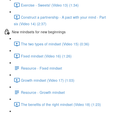
Exercise - Sweets! (Video 13) (1:34)
Construct a partnership - A pact with your mind - Part
six (Video 14) (2:37)
New mindsets for new beginnings
The two types of mindset (Video 15) (0:36)
Fixed mindset (Video 16) (1:26)
Resource - Fixed mindset
Growth mindset (Video 17) (1:03)
Resource - Growth mindset
The benefits of the right mindset (Video 18) (1:23)