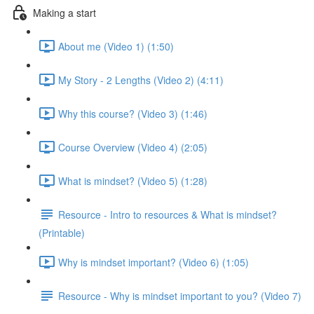
Making a start
About me (Video 1) (1:50)
My Story - 2 Lengths (Video 2) (4:11)
Why this course? (Video 3) (1:46)
Course Overview (Video 4) (2:05)
What is mindset? (Video 5) (1:28)
Resource - Intro to resources & What is mindset?
(Printable)
Why is mindset important? (Video 6) (1:05)
Resource - Why is mindset important to you? (Video 7)