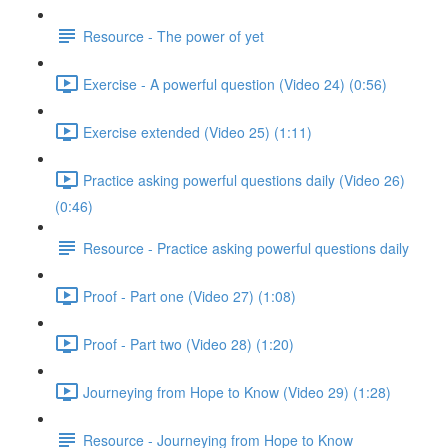
Resource - The power of yet
Exercise - A powerful question (Video 24) (0:56)
Exercise extended (Video 25) (1:11)
Practice asking powerful questions daily (Video 26)
(0:46)
Resource - Practice asking powerful questions daily
Proof - Part one (Video 27) (1:08)
Proof - Part two (Video 28) (1:20)
Journeying from Hope to Know (Video 29) (1:28)
Resource - Journeying from Hope to Know