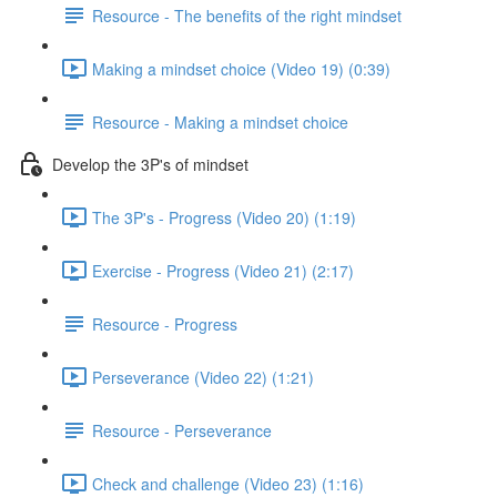
Resource - The benefits of the right mindset
Making a mindset choice (Video 19) (0:39)
Resource - Making a mindset choice
Develop the 3P's of mindset
The 3P's - Progress (Video 20) (1:19)
Exercise - Progress (Video 21) (2:17)
Resource - Progress
Perseverance (Video 22) (1:21)
Resource - Perseverance
Check and challenge (Video 23) (1:16)