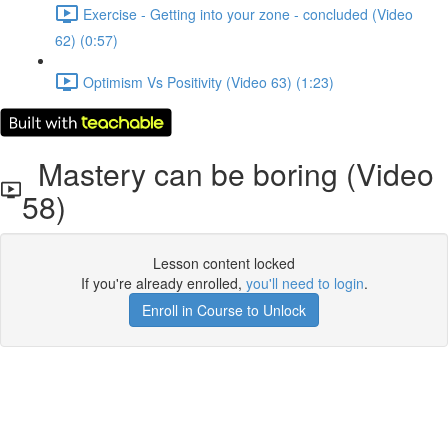
Exercise - Getting into your zone - concluded (Video
62) (0:57)
Optimism Vs Positivity (Video 63) (1:23)
Mastery can be boring (Video
58)
Lesson content locked
If you're already enrolled,
you'll need to login
.
Enroll in Course to Unlock