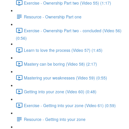
Exercise - Ownership Part two (Video 55) (1:17)
Resource - Ownership Part one
Exercise - Ownership Part two - concluded (Video 56)
(0:56)
Learn to love the process (Video 57) (1:45)
Mastery can be boring (Video 58) (2:17)
Mastering your weaknesses (Video 59) (0:55)
Getting into your zone (Video 60) (0:48)
Exercise - Getting into your zone (Video 61) (0:59)
Resource - Getting into your zone