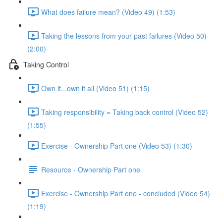
What does failure mean? (Video 49) (1:53)
Taking the lessons from your past failures (Video 50)
(2:00)
Taking Control
Own it...own it all (Video 51) (1:15)
Taking responsibility = Taking back control (Video 52)
(1:55)
Exercise - Ownership Part one (Video 53) (1:30)
Resource - Ownership Part one
Exercise - Ownership Part one - concluded (Video 54)
(1:19)