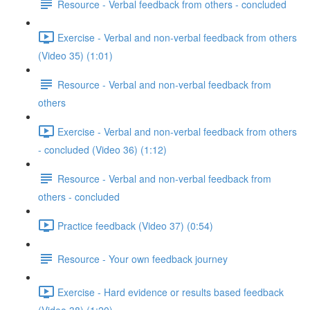
Resource - Verbal feedback from others - concluded
Exercise - Verbal and non-verbal feedback from others
(Video 35) (1:01)
Resource - Verbal and non-verbal feedback from
others
Exercise - Verbal and non-verbal feedback from others
- concluded (Video 36) (1:12)
Resource - Verbal and non-verbal feedback from
others - concluded
Practice feedback (Video 37) (0:54)
Resource - Your own feedback journey
Exercise - Hard evidence or results based feedback