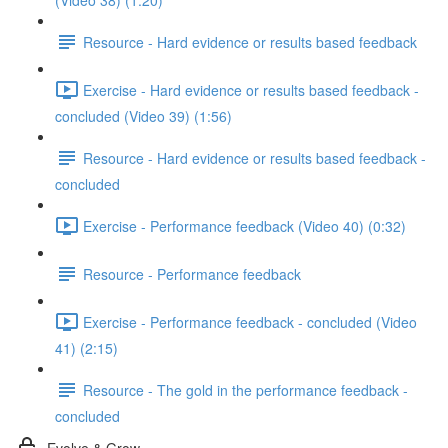
(Video 38) (1:20)
Resource - Hard evidence or results based feedback
Exercise - Hard evidence or results based feedback -
concluded (Video 39) (1:56)
Resource - Hard evidence or results based feedback -
concluded
Exercise - Performance feedback (Video 40) (0:32)
Resource - Performance feedback
Exercise - Performance feedback - concluded (Video
41) (2:15)
Resource - The gold in the performance feedback -
concluded
Evolve & Grow