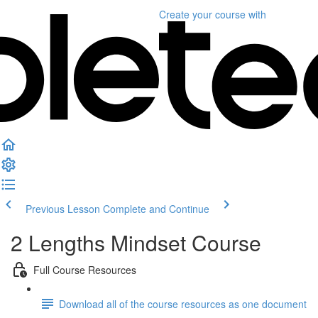
Create your course
with
Previous Lesson
Complete and Continue
2 Lengths Mindset Course
Full Course Resources
Download all of the course resources as one document