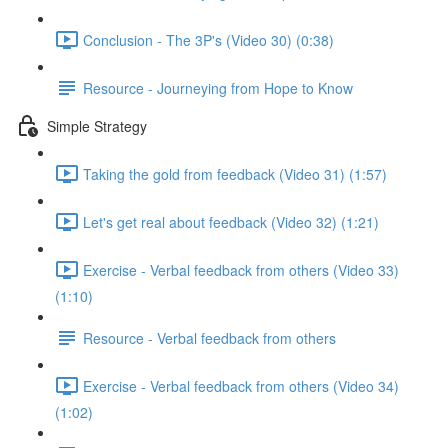
Conclusion - The 3P's (Video 30) (0:38)
Resource - Journeying from Hope to Know
Simple Strategy
Taking the gold from feedback (Video 31) (1:57)
Let's get real about feedback (Video 32) (1:21)
Exercise - Verbal feedback from others (Video 33)
(1:10)
Resource - Verbal feedback from others
Exercise - Verbal feedback from others (Video 34)
(1:02)