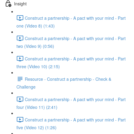
Insight
Construct a partnership - A pact with your mind - Part
one (Video 8) (1:43)
Construct a partnership - A pact with your mind - Part
two (Video 9) (0:56)
Construct a partnership - A pact with your mind - Part
three (Video 10) (2:15)
Resource - Construct a partnership - Check &
Challenge
Construct a partnership - A pact with your mind - Part
four (Video 11) (2:41)
Construct a partnership - A pact with your mind - Part
five (Video 12) (1:26)