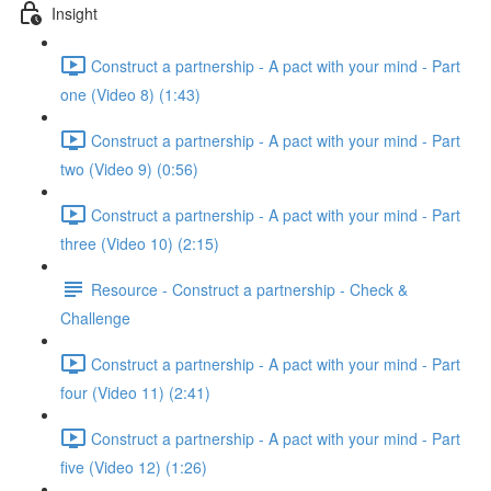
Insight
Construct a partnership - A pact with your mind - Part
one (Video 8) (1:43)
Construct a partnership - A pact with your mind - Part
two (Video 9) (0:56)
Construct a partnership - A pact with your mind - Part
three (Video 10) (2:15)
Resource - Construct a partnership - Check &
Challenge
Construct a partnership - A pact with your mind - Part
four (Video 11) (2:41)
Construct a partnership - A pact with your mind - Part
five (Video 12) (1:26)