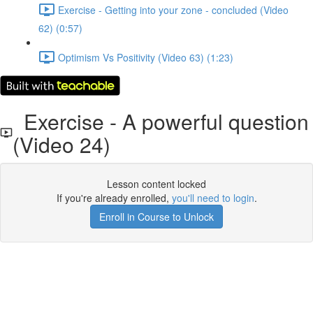
Exercise - Getting into your zone - concluded (Video
62) (0:57)
Optimism Vs Positivity (Video 63) (1:23)
Exercise - A powerful question
(Video 24)
Lesson content locked
If you're already enrolled,
you'll need to login
.
Enroll in Course to Unlock