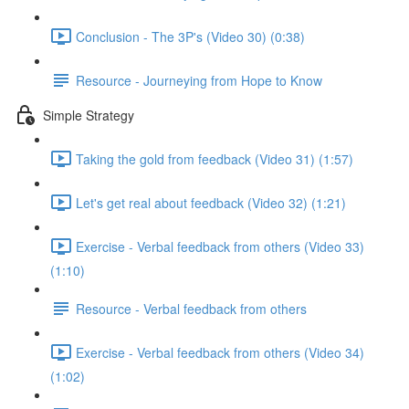
Conclusion - The 3P's (Video 30) (0:38)
Resource - Journeying from Hope to Know
Simple Strategy
Taking the gold from feedback (Video 31) (1:57)
Let's get real about feedback (Video 32) (1:21)
Exercise - Verbal feedback from others (Video 33)
(1:10)
Resource - Verbal feedback from others
Exercise - Verbal feedback from others (Video 34)
(1:02)