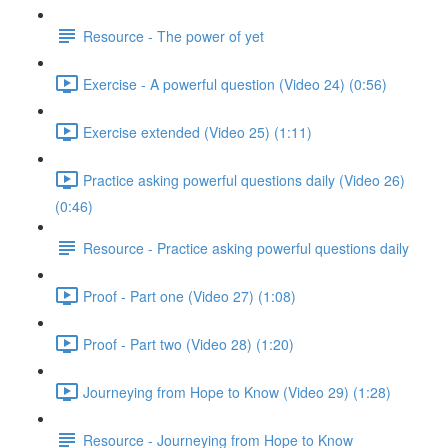
Resource - The power of yet
Exercise - A powerful question (Video 24) (0:56)
Exercise extended (Video 25) (1:11)
Practice asking powerful questions daily (Video 26)
(0:46)
Resource - Practice asking powerful questions daily
Proof - Part one (Video 27) (1:08)
Proof - Part two (Video 28) (1:20)
Journeying from Hope to Know (Video 29) (1:28)
Resource - Journeying from Hope to Know