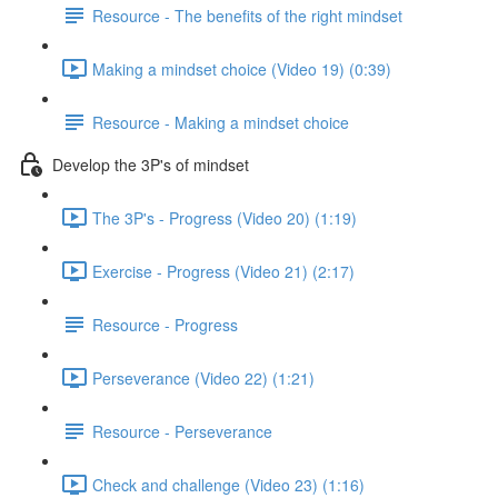
Resource - The benefits of the right mindset
Making a mindset choice (Video 19) (0:39)
Resource - Making a mindset choice
Develop the 3P's of mindset
The 3P's - Progress (Video 20) (1:19)
Exercise - Progress (Video 21) (2:17)
Resource - Progress
Perseverance (Video 22) (1:21)
Resource - Perseverance
Check and challenge (Video 23) (1:16)