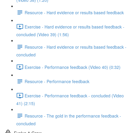
(Video 38) (1:20)
Resource - Hard evidence or results based feedback
Exercise - Hard evidence or results based feedback -
concluded (Video 39) (1:56)
Resource - Hard evidence or results based feedback -
concluded
Exercise - Performance feedback (Video 40) (0:32)
Resource - Performance feedback
Exercise - Performance feedback - concluded (Video
41) (2:15)
Resource - The gold in the performance feedback -
concluded
Evolve & Grow