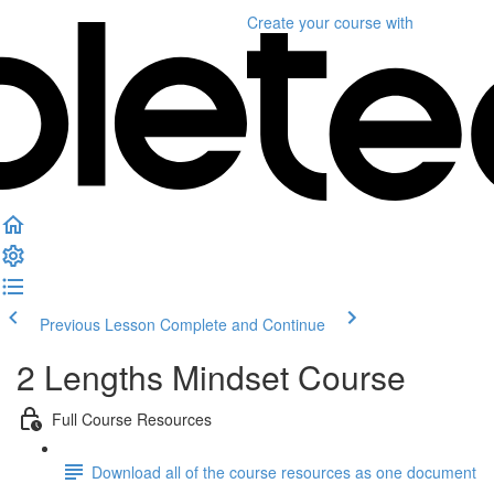
Create your course
with
Previous Lesson
Complete and Continue
2 Lengths Mindset Course
Full Course Resources
Download all of the course resources as one document