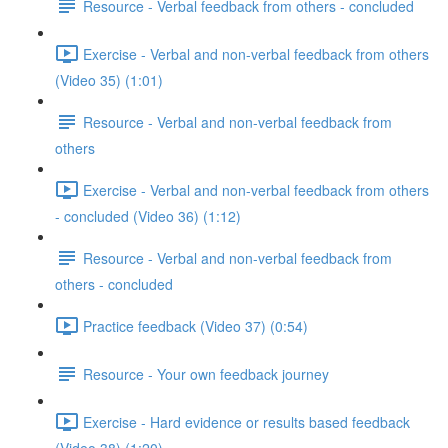
Resource - Verbal feedback from others - concluded
Exercise - Verbal and non-verbal feedback from others
(Video 35) (1:01)
Resource - Verbal and non-verbal feedback from
others
Exercise - Verbal and non-verbal feedback from others
- concluded (Video 36) (1:12)
Resource - Verbal and non-verbal feedback from
others - concluded
Practice feedback (Video 37) (0:54)
Resource - Your own feedback journey
Exercise - Hard evidence or results based feedback