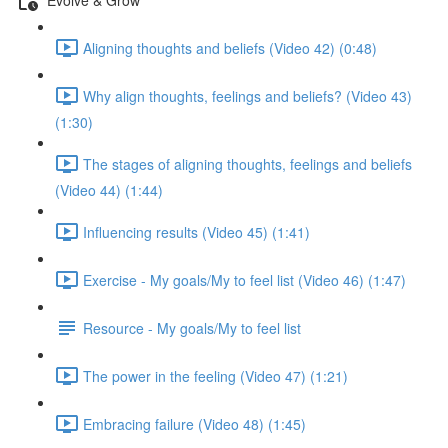
Aligning thoughts and beliefs (Video 42) (0:48)
Why align thoughts, feelings and beliefs? (Video 43)
(1:30)
The stages of aligning thoughts, feelings and beliefs
(Video 44) (1:44)
Influencing results (Video 45) (1:41)
Exercise - My goals/My to feel list (Video 46) (1:47)
Resource - My goals/My to feel list
The power in the feeling (Video 47) (1:21)
Embracing failure (Video 48) (1:45)