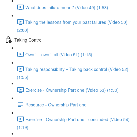
What does failure mean? (Video 49) (1:53)
Taking the lessons from your past failures (Video 50)
(2:00)
Taking Control
Own it...own it all (Video 51) (1:15)
Taking responsibility = Taking back control (Video 52)
(1:55)
Exercise - Ownership Part one (Video 53) (1:30)
Resource - Ownership Part one
Exercise - Ownership Part one - concluded (Video 54)
(1:19)