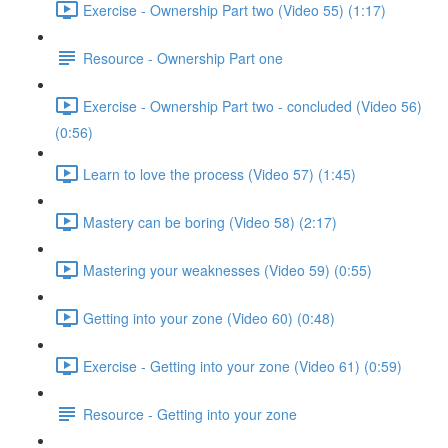
Exercise - Ownership Part two (Video 55) (1:17)
Resource - Ownership Part one
Exercise - Ownership Part two - concluded (Video 56)
(0:56)
Learn to love the process (Video 57) (1:45)
Mastery can be boring (Video 58) (2:17)
Mastering your weaknesses (Video 59) (0:55)
Getting into your zone (Video 60) (0:48)
Exercise - Getting into your zone (Video 61) (0:59)
Resource - Getting into your zone