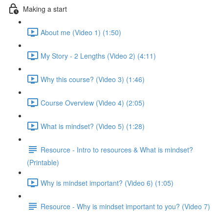
Making a start
About me (Video 1) (1:50)
My Story - 2 Lengths (Video 2) (4:11)
Why this course? (Video 3) (1:46)
Course Overview (Video 4) (2:05)
What is mindset? (Video 5) (1:28)
Resource - Intro to resources & What is mindset?
(Printable)
Why is mindset important? (Video 6) (1:05)
Resource - Why is mindset important to you? (Video 7)