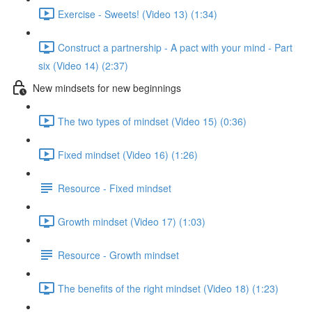
Exercise - Sweets! (Video 13) (1:34)
Construct a partnership - A pact with your mind - Part
six (Video 14) (2:37)
New mindsets for new beginnings
The two types of mindset (Video 15) (0:36)
Fixed mindset (Video 16) (1:26)
Resource - Fixed mindset
Growth mindset (Video 17) (1:03)
Resource - Growth mindset
The benefits of the right mindset (Video 18) (1:23)